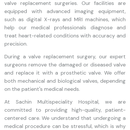
valve replacement surgeries. Our facilities are
equipped with advanced imaging equipment,
such as digital X-rays and MRI machines, which
help our medical professionals diagnose and
treat heart-related conditions with accuracy and
precision.
During a valve replacement surgery, our expert
surgeons remove the damaged or diseased valve
and replace it with a prosthetic valve. We offer
both mechanical and biological valves, depending
on the patient's medical needs.
At Sachin Multispeciality Hospital, we are
committed to providing high-quality, patient-
centered care. We understand that undergoing a
medical procedure can be stressful, which is why