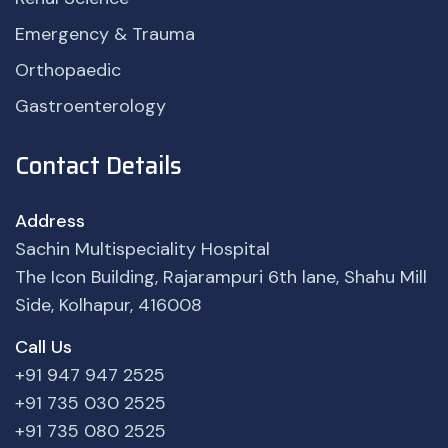
Emergency & Trauma
Orthopaedic
Gastroenterology
Contact Details
Address
Sachin Multispeciality Hospital
The Icon Building, Rajarampuri 6th lane, Shahu Mill
Side, Kolhapur, 416008
Call Us
+91 947 947 2525
+91 735 030 2525
+91 735 080 2525