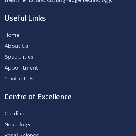
treatments, and cutting-edge technology.
Useful Links
Home
About Us
Specialities
Appointment
Contact Us
Centre of Excellence
Cardiac
Neurology
Renal Science