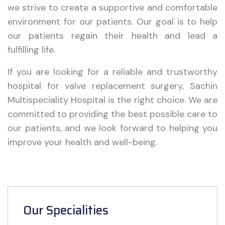
we strive to create a supportive and comfortable
environment for our patients. Our goal is to help
our patients regain their health and lead a
fulfilling life.
If you are looking for a reliable and trustworthy
hospital for valve replacement surgery, Sachin
Multispeciality Hospital is the right choice. We are
committed to providing the best possible care to
our patients, and we look forward to helping you
improve your health and well-being.
Our Specialities