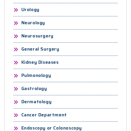
Urology
Neurology
Neurosurgery
General Surgery
Kidney Diseases
Pulmonology
Gastrology
Dermatology
Cancer Department
Endoscopy or Colonoscopy