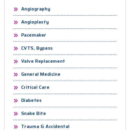
Angiography
Angioplasty
Pacemaker
CVTS, Bypass
Valve Replacement
General Medicine
Critical Care
Diabetes
Snake Bite
Trauma & Accidental