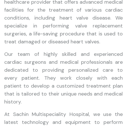
healthcare provider that offers advanced medical
facilities for the treatment of various cardiac
conditions, including heart valve disease. We
specialize in performing valve replacement
surgeries, a life-saving procedure that is used to
treat damaged or diseased heart valves.
Our team of highly skilled and experienced
cardiac surgeons and medical professionals are
dedicated to providing personalized care to
every patient. They work closely with each
patient to develop a customized treatment plan
that is tailored to their unique needs and medical
history.
At Sachin Multispeciality Hospital, we use the
latest technology and equipment to perform