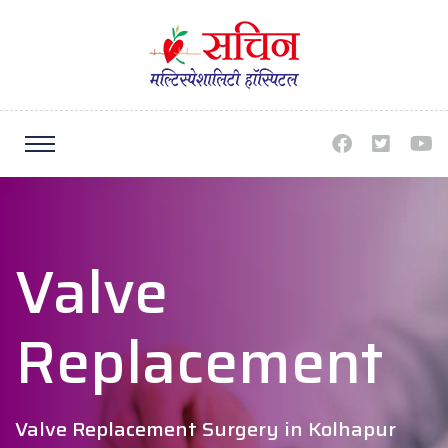
Valve
Replacement
Valve Replacement Surgery in Kolhapur