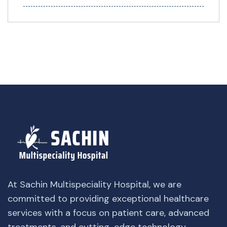
At Sachin Multispeciality Hospital, we are
committed to providing exceptional healthcare
services with a focus on patient care, advanced