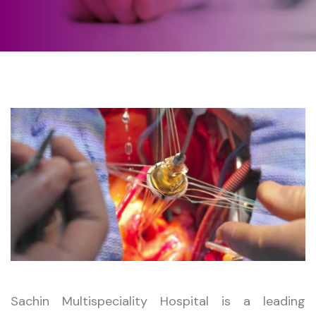
Sachin Multispeciality Hospital is a leading