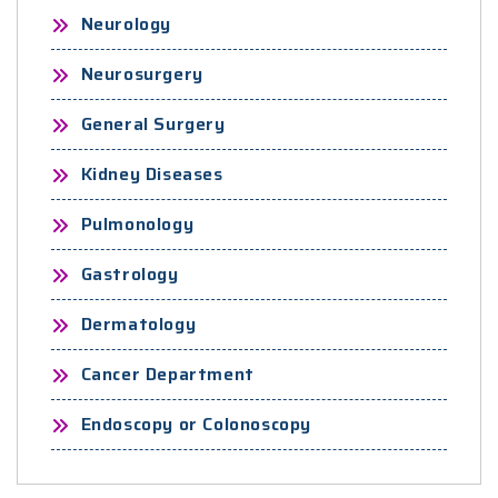
Neurology
Neurosurgery
General Surgery
Kidney Diseases
Pulmonology
Gastrology
Dermatology
Cancer Department
Endoscopy or Colonoscopy