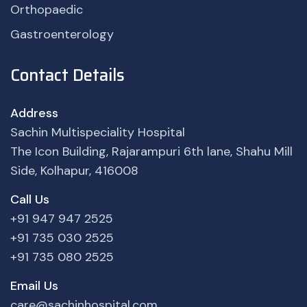
Orthopaedic
Gastroenterology
Contact Details
Address
Sachin Multispeciality Hospital
The Icon Building, Rajarampuri 6th lane, Shahu Mill
Side, Kolhapur, 416008
Call Us
+91 947 947 2525
+91 735 030 2525
+91 735 080 2525
Email Us
care@sachinhospital.com