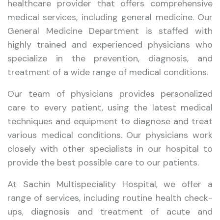
healthcare provider that offers comprehensive
medical services, including general medicine. Our
General Medicine Department is staffed with
highly trained and experienced physicians who
specialize in the prevention, diagnosis, and
treatment of a wide range of medical conditions.
Our team of physicians provides personalized
care to every patient, using the latest medical
techniques and equipment to diagnose and treat
various medical conditions. Our physicians work
closely with other specialists in our hospital to
provide the best possible care to our patients.
At Sachin Multispeciality Hospital, we offer a
range of services, including routine health check-
ups, diagnosis and treatment of acute and