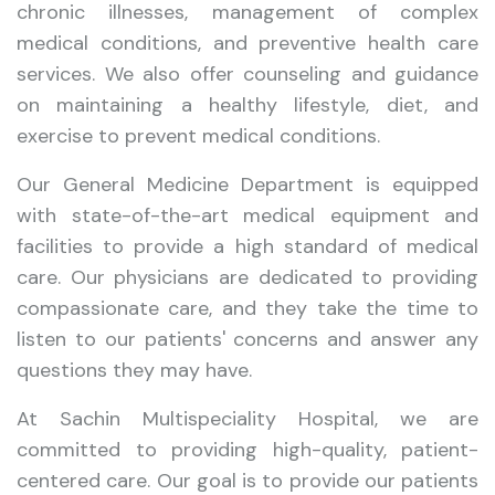
chronic illnesses, management of complex
medical conditions, and preventive health care
services. We also offer counseling and guidance
on maintaining a healthy lifestyle, diet, and
exercise to prevent medical conditions.
Our General Medicine Department is equipped
with state-of-the-art medical equipment and
facilities to provide a high standard of medical
care. Our physicians are dedicated to providing
compassionate care, and they take the time to
listen to our patients' concerns and answer any
questions they may have.
At Sachin Multispeciality Hospital, we are
committed to providing high-quality, patient-
centered care. Our goal is to provide our patients