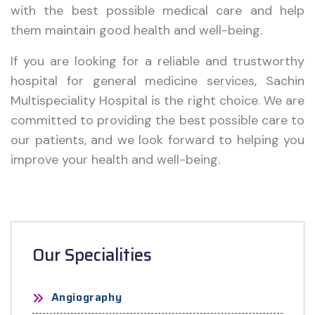
with the best possible medical care and help
them maintain good health and well-being.
If you are looking for a reliable and trustworthy
hospital for general medicine services, Sachin
Multispeciality Hospital is the right choice. We are
committed to providing the best possible care to
our patients, and we look forward to helping you
improve your health and well-being.
Our Specialities
Angiography