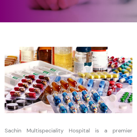
Sachin Multispeciality Hospital is a premier