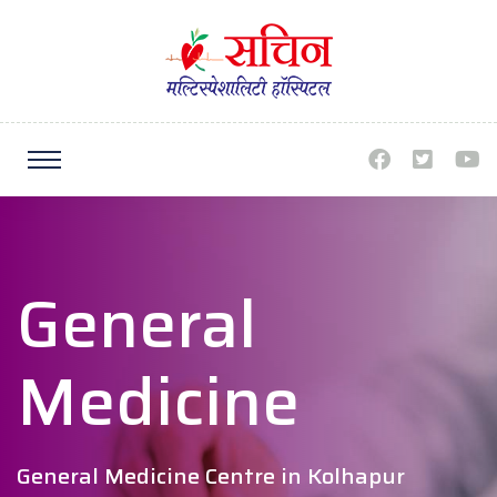
General
Medicine
General Medicine Centre in Kolhapur