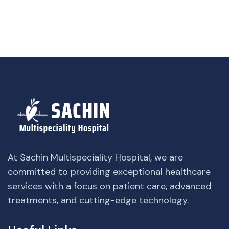
At Sachin Multispeciality Hospital, we are
committed to providing exceptional healthcare
services with a focus on patient care, advanced
treatments, and cutting-edge technology.