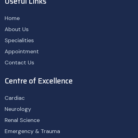
Useful Links
Home
About Us
Specialities
Appointment
Contact Us
Centre of Excellence
Cardiac
Neurology
Renal Science
Emergency & Trauma