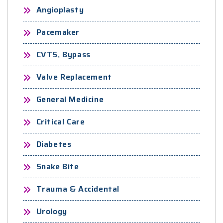
Angioplasty
Pacemaker
CVTS, Bypass
Valve Replacement
General Medicine
Critical Care
Diabetes
Snake Bite
Trauma & Accidental
Urology